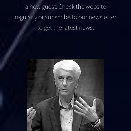
a new guest. Check the website
regularly or subscribe to our newsletter
to get the latest news.