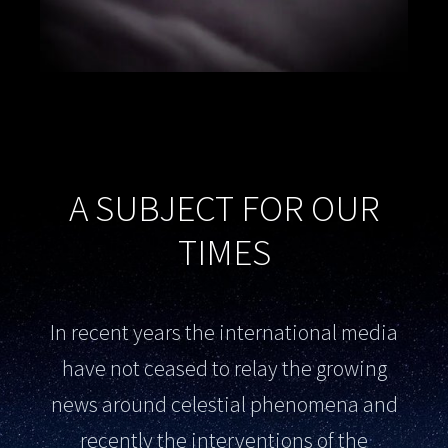
A SUBJECT FOR OUR
TIMES
In recent years the international media
have not ceased to relay the growing
news around celestial phenomena and
recently the interventions of the