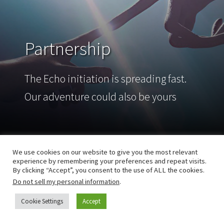
Partnership
The Echo initiation is spreading fast.
Our adventure could also be yours
We use cookies on our website to give you the most relevant
experience by remembering your preferences and repeat visits.
By clicking “Accept”, you consent to the use of ALL the cookies.
Do not sell my personal information
.
Cookie Settings
Accept