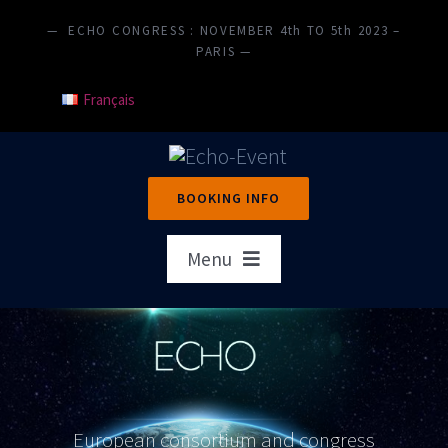
Skip
— ECHO CONGRESS : NOVEMBER 4th TO 5th 2023 –
to
PARIS —
content
Français
BOOKING INFO
Menu
Home
Presentation
Objectives
European consortium and congress