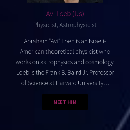
Avi Loeb (Us)
Physicist, Astrophysicist
Abraham “Avi” Loeb is an Israeli-
American theoretical physicist who
works on astrophysics and cosmology.
Loeb is the Frank B. Baird Jr. Professor
of Science at Harvard University…
MEET HIM