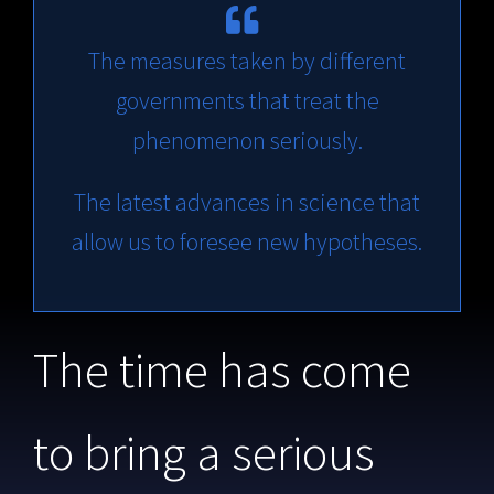
The measures taken by different
governments that treat the
phenomenon seriously.
The latest advances in science that
allow us to foresee new hypotheses.
The time has come
to bring a serious