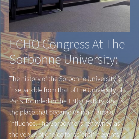
ECHO Congress At The
Sorbonne University:
The history of the Sorbonne University is
inseparable from that of the University of
Paris, founded in the 13th Century, and is
the place that became its main area of
influence. The Sorbonne is renowned as
the venue of choice for scientific events in