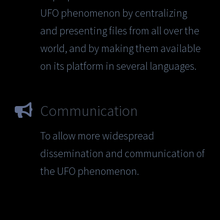
UFO phenomenon by centralizing
and presenting files from all over the
world, and by making them available
on its platform in several languages.
Communication
To allow more widespread
dissemination and communication of
the UFO phenomenon.