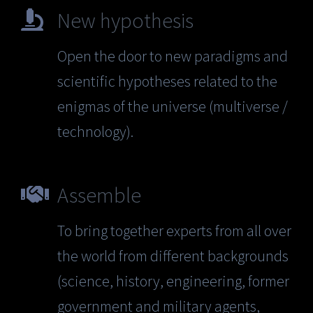
New hypothesis
Open the door to new paradigms and
scientific hypotheses related to the
enigmas of the universe (multiverse /
technology).
Assemble
To bring together experts from all over
the world from different backgrounds
(science, history, engineering, former
government and military agents,