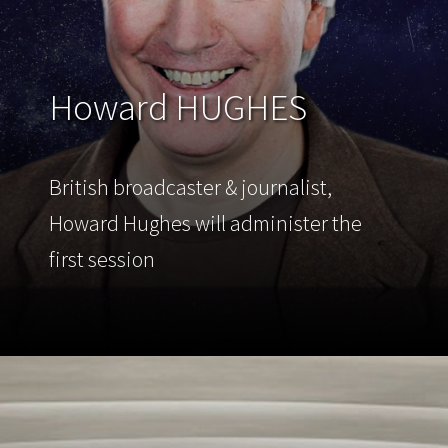
Howard HUGHES
British broadcaster & journalist,
Howard Hughes will administer the
first session