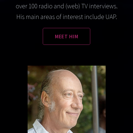
over 100 radio and (web) TV interviews.
His main areas of interest include UAP.
MEET HIM