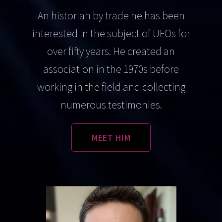
An historian by trade he has been
interested in the subject of UFOs for
over fifty years. He created an
association in the 1970s before
working in the field and collecting
numerous testimonies.
MEET HIM