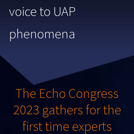
voice to UAP
phenomena
The Echo Congress
2023 gathers for the
first time experts