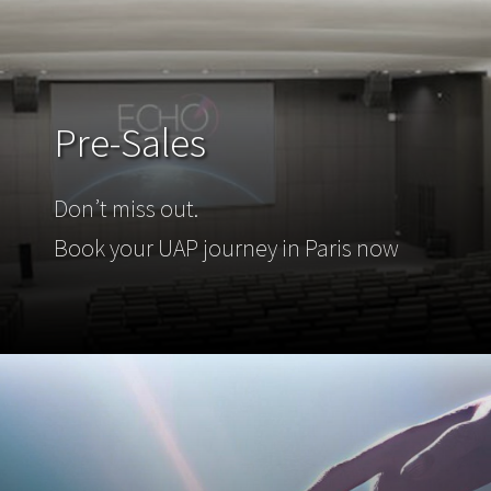
Pre-Sales
Don’t miss out.
Book your UAP journey in Paris now