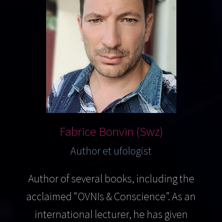
Fabrice Bonvin (Swz)
Author et ufologist
Author of several books, including the
acclaimed “OVNIs & Conscience”. As an
international lecturer, he has given