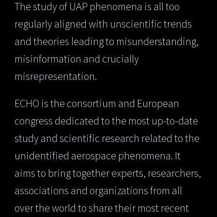
The study of UAP phenomena is all too
regularly aligned with unscientific trends
and theories leading to misunderstanding,
misinformation and crucially
misrepresentation.
ECHO is the consortium and European
congress dedicated to the most up-to-date
study and scientific research related to the
unidentified aerospace phenomena. It
aims to bring together experts, researchers,
associations and organizations from all
over the world to share their most recent