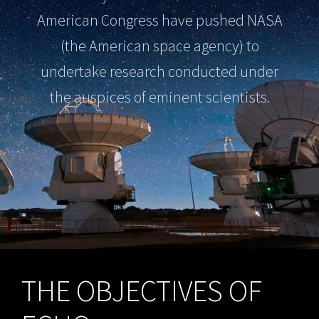
American Congress have pushed NASA
(the American space agency) to
undertake research conducted under
the auspices of eminent scientists.
THE OBJECTIVES OF