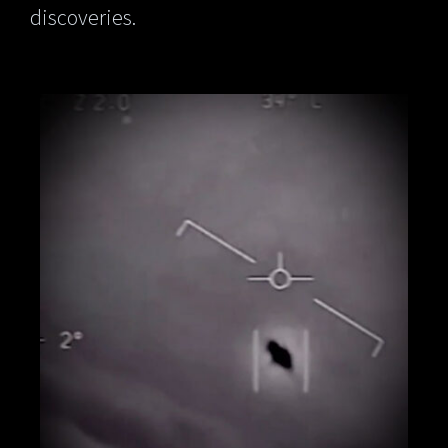
discoveries.