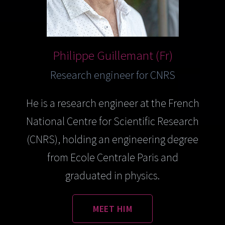
Philippe Guillemant (Fr)
Research engineer for CNRS
He is a research engineer at the French
National Centre for Scientific Research
(CNRS), holding an engineering degree
from Ecole Centrale Paris and
graduated in physics.
MEET HIM