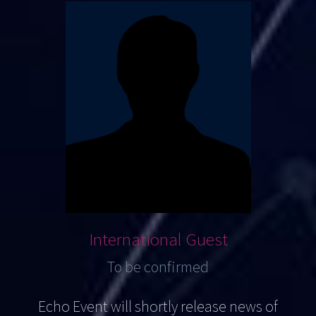
International Guest
To be confirmed
Echo Event will shortly release news of