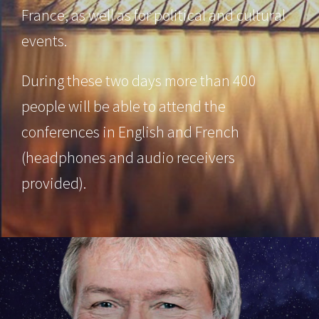
France, as well as for political and cultural
events.
During these two days more than 400
people will be able to attend the
conferences in English and French
(headphones and audio receivers
provided).