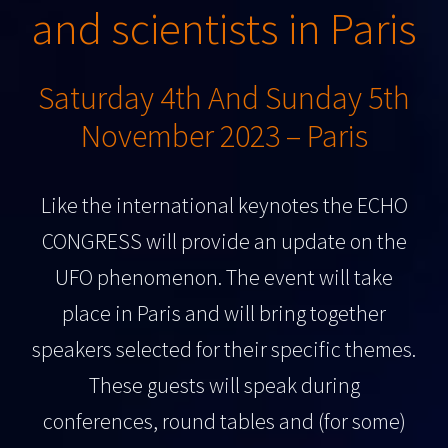
and scientists in Paris
Saturday 4th And Sunday 5th
November 2023 – Paris
Like the international keynotes the ECHO
CONGRESS will provide an update on the
UFO phenomenon. The event will take
place in Paris and will bring together
speakers selected for their specific themes.
These guests will speak during
conferences, round tables and (for some)