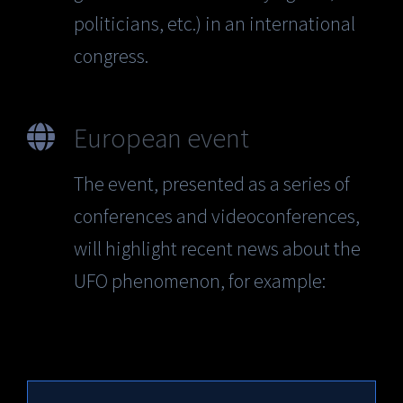
politicians, etc.) in an international
congress.
European event
The event, presented as a series of
conferences and videoconferences,
will highlight recent news about the
UFO phenomenon, for example: