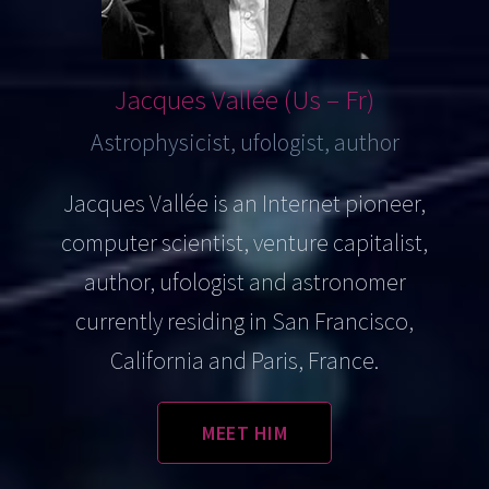
Jacques
Vallée (Us – Fr)
Astrophysicist, ufologist, author
Jacques Vallée is an Internet pioneer,
computer scientist, venture capitalist,
author, ufologist and astronomer
currently residing in San Francisco,
California and Paris, France.
MEET HIM