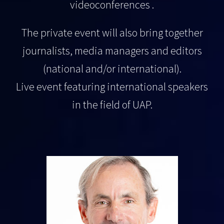
videoconferences .
The private event will also bring together
journalists, media managers and editors
(national and/or international).
Live event featuring international speakers
in the field of UAP.