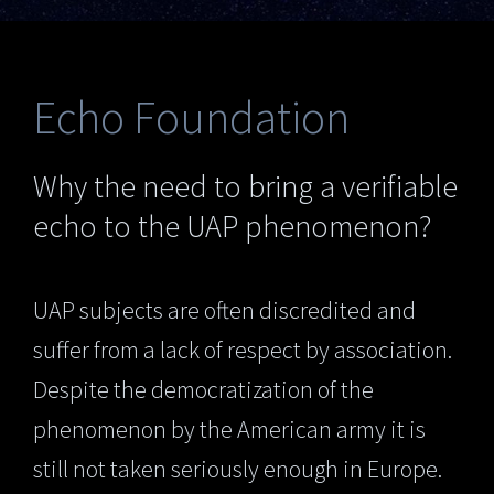
Echo Foundation
Why the need to bring a verifiable
echo to the UAP phenomenon?
UAP subjects are often discredited and
suffer from a lack of respect by association.
Despite the democratization of the
phenomenon by the American army it is
still not taken seriously enough in Europe.