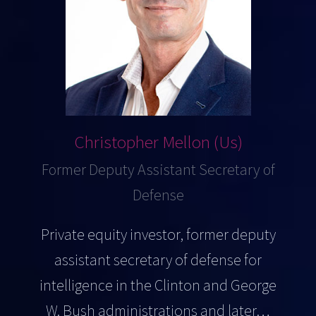
Christopher Mellon (Us)
Former Deputy Assistant Secretary of
Defense
Private equity investor, former deputy
assistant secretary of defense for
intelligence in the Clinton and George
W. Bush administrations and later…