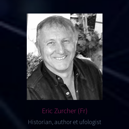
Eric Zurcher (Fr)
Historian, author et ufologist