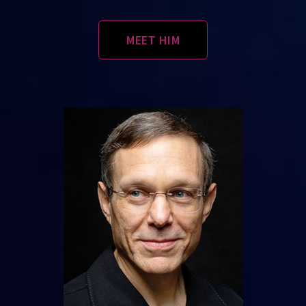
MEET HIM