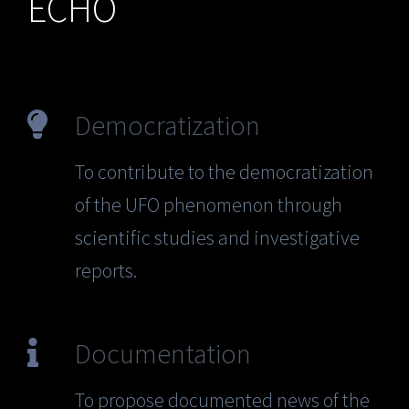
ECHO
Democratization
To contribute to the democratization
of the UFO phenomenon through
scientific studies and investigative
reports.
Documentation
To propose documented news of the