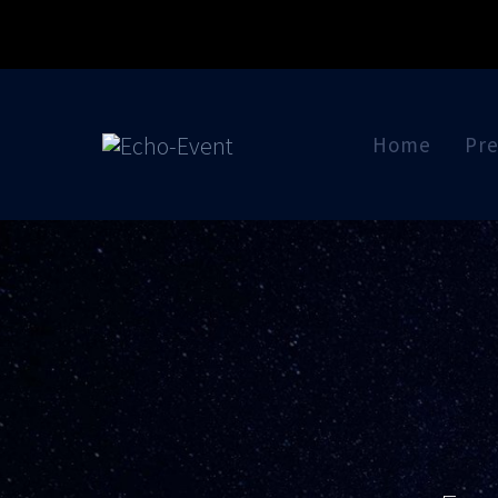
Skip
to
content
Home
Pre