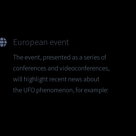
European event
The event, presented as a series of
conferences and videoconferences,
will highlight recent news about
the UFO phenomenon, for example: