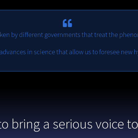
ken by different governments that treat the pheno
 advances in science that allow us to foresee new 
to bring a serious voice