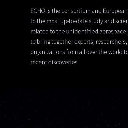
ECHO is the consortium and European
to the most up-to-date study and scien
related to the unidentified aerospace
to bring together experts, researchers
organizations from all over the world t
recent discoveries.