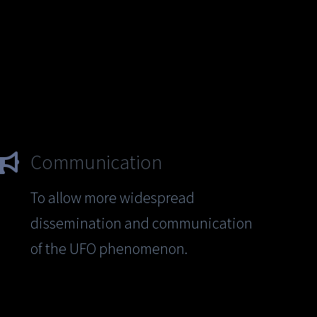
Communication
To allow more widespread
dissemination and communication
of the UFO phenomenon.