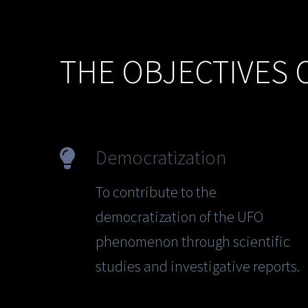
THE OBJECTIVES 
Democratization
To contribute to the
democratization of the UFO
phenomenon through scientific
studies and investigative reports.