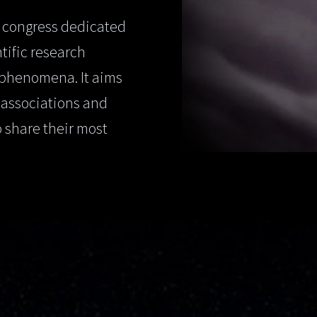
 congress dedicated
tific research
 phenomena. It aims
, associations and
o share their most