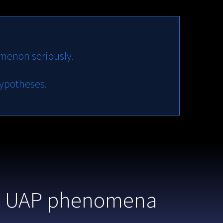
menon seriously.
hypotheses.
 to UAP phenomena