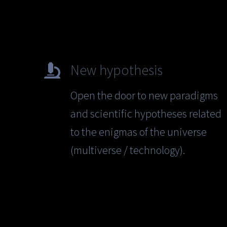
New hypothesis
Open the door to new paradigms
and scientific hypotheses related
to the enigmas of the universe
(multiverse / technology).