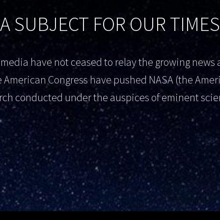
A SUBJECT FOR OUR TIMES
al media have not ceased to relay the growing new
the American Congress have pushed NASA (the Amer
rch conducted under the auspices of eminent scien