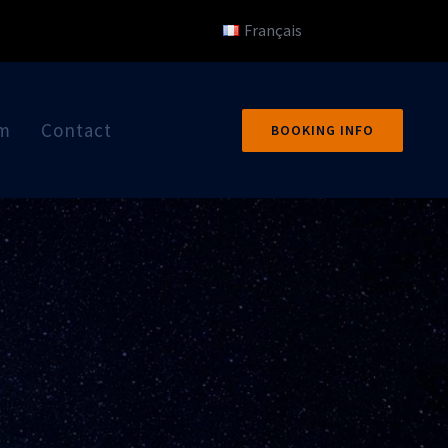
Français
um
Contact
BOOKING INFO