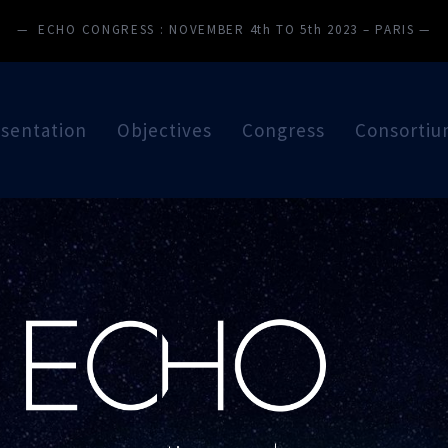
— ECHO CONGRESS : NOVEMBER 4th TO 5th 2023 – PARIS —
sentation
Objectives
Congress
Consorti