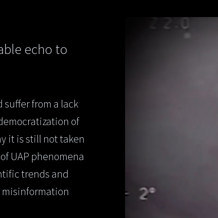
iable echo to
 suffer from a lack
 democratization of
t is still not taken
dy of UAP phenomena
ntific trends and
, misinformation