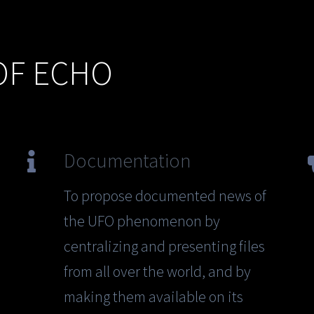
OF ECHO
Documentation
To propose documented news of
the UFO phenomenon by
centralizing and presenting files
from all over the world, and by
making them available on its