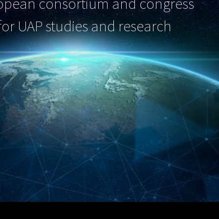
opean consortium and congress
for UAP studies and research