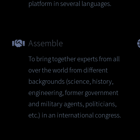
platform in several languages.
Assemble
To bring together experts from all
over the world from different
backgrounds (science, history,
engineering, former government
and military agents, politicians,
etc.) in an international congress.