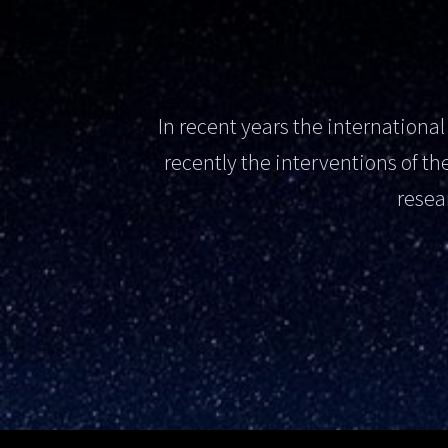
In recent years the internation
recently the interventions of 
resea