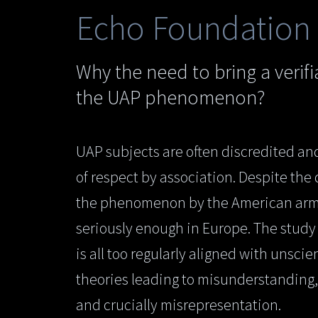
Echo Foundation
Why the need to bring a verif
the UAP phenomenon?
UAP subjects are often discredited and
of respect by association. Despite the
the phenomenon by the American army i
seriously enough in Europe. The stu
is all too regularly aligned with unscie
theories leading to misunderstanding
and crucially misrepresentation.