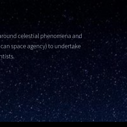
s around celestial phenomena and
ican space agency) to undertake
tists.