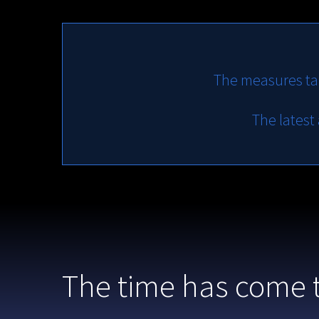
The measures ta
The latest
The time has come 