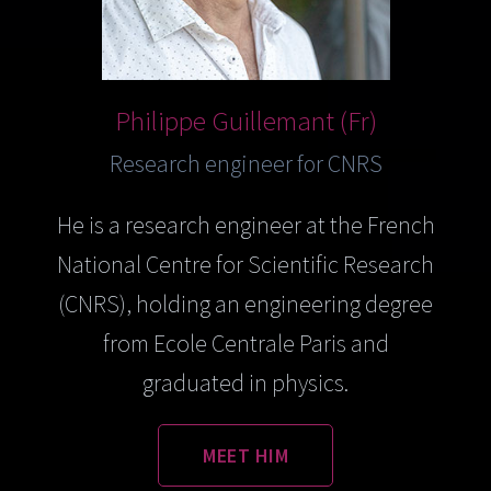
Philippe Guillemant (Fr)
Research engineer for CNRS
He is a research engineer at the French
National Centre for Scientific Research
(CNRS), holding an engineering degree
from Ecole Centrale Paris and
graduated in physics.
MEET HIM