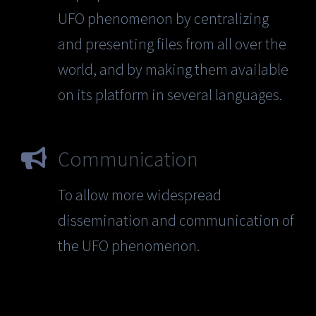
UFO phenomenon by centralizing
and presenting files from all over the
world, and by making them available
on its platform in several languages.
Communication
To allow more widespread
dissemination and communication of
the UFO phenomenon.