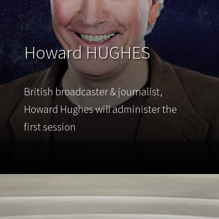
Howard HUGHES
British broadcaster & journalist,
Howard Hughes will administer the
first session