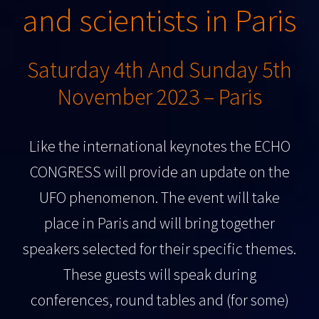
and scientists in Paris
Saturday 4th And Sunday 5th
November 2023 – Paris
Like the international keynotes the ECHO
CONGRESS will provide an update on the
UFO phenomenon. The event will take
place in Paris and will bring together
speakers selected for their specific themes.
These guests will speak during
conferences, round tables and (for some)