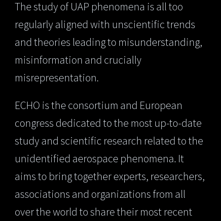
The study of UAP phenomena is all too
regularly aligned with unscientific trends
and theories leading to misunderstanding,
misinformation and crucially
misrepresentation.
ECHO is the consortium and European
congress dedicated to the most up-to-date
study and scientific research related to the
unidentified aerospace phenomena. It
aims to bring together experts, researchers,
associations and organizations from all
over the world to share their most recent