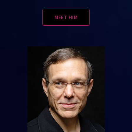
MEET HIM