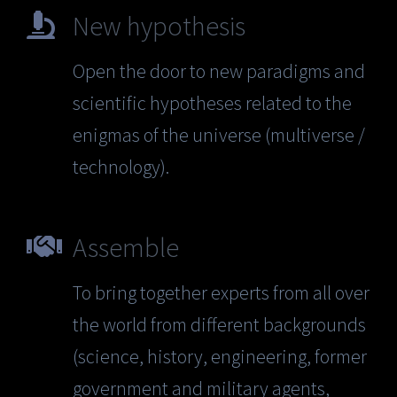
New hypothesis
Open the door to new paradigms and
scientific hypotheses related to the
enigmas of the universe (multiverse /
technology).
Assemble
To bring together experts from all over
the world from different backgrounds
(science, history, engineering, former
government and military agents,