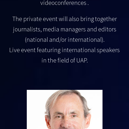
videoconferences .
The private event will also bring together
journalists, media managers and editors
(national and/or international).
Live event featuring international speakers
in the field of UAP.