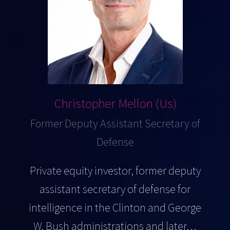
Christopher Mellon (Us)
Former Deputy Assistant Secretary of
Defense
Private equity investor, former deputy
assistant secretary of defense for
intelligence in the Clinton and George
W. Bush administrations and later…