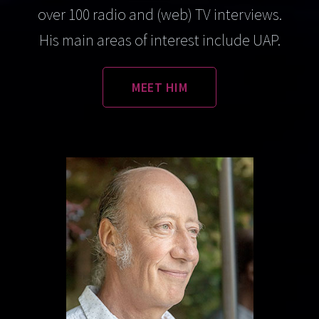
over 100 radio and (web) TV interviews.
His main areas of interest include UAP.
MEET HIM