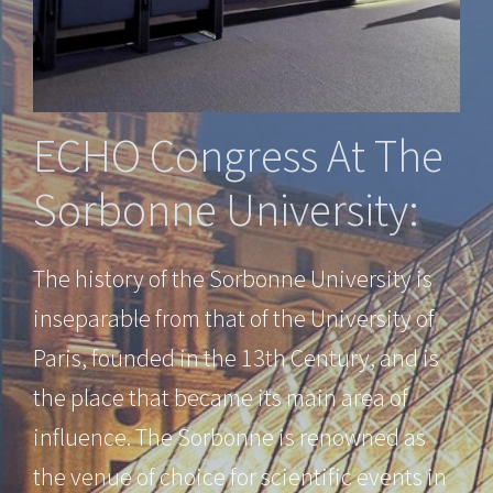
ECHO Congress At The
Sorbonne University:
The history of the Sorbonne University is
inseparable from that of the University of
Paris, founded in the 13th Century, and is
the place that became its main area of
influence. The Sorbonne is renowned as
the venue of choice for scientific events in