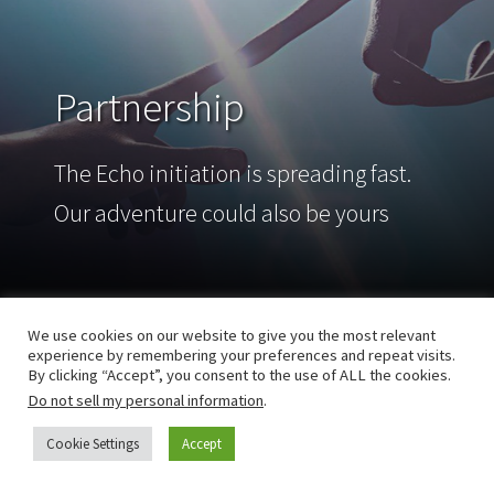
Partnership
The Echo initiation is spreading fast.
Our adventure could also be yours
We use cookies on our website to give you the most relevant
experience by remembering your preferences and repeat visits.
By clicking “Accept”, you consent to the use of ALL the cookies.
Do not sell my personal information
.
Cookie Settings
Accept