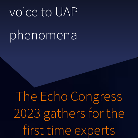
voice to UAP
phenomena
The Echo Congress
2023 gathers for the
first time experts