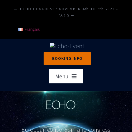
Skip
— ECHO CONGRESS : NOVEMBER 4th TO 5th 2023 –
to
PARIS —
content
Français
BOOKING INFO
Menu
Home
Presentation
Objectives
European consortium and congress