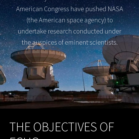
American Congress have pushed NASA
(the American space agency) to
undertake research conducted under
the auspices of eminent scientists.
THE OBJECTIVES OF