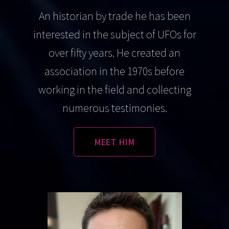
An historian by trade he has been
interested in the subject of UFOs for
over fifty years. He created an
association in the 1970s before
working in the field and collecting
numerous testimonies.
MEET HIM