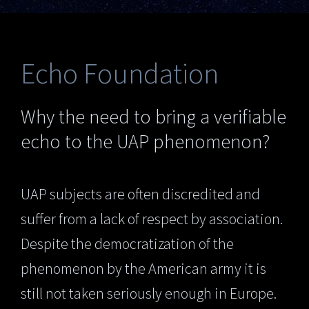
Echo Foundation
Why the need to bring a verifiable
echo to the UAP phenomenon?
UAP subjects are often discredited and
suffer from a lack of respect by association.
Despite the democratization of the
phenomenon by the American army it is
still not taken seriously enough in Europe.