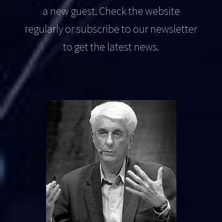
a new guest. Check the website
regularly or subscribe to our newsletter
to get the latest news.