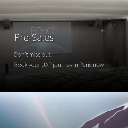
Pre-Sales
Don’t miss out.
Book your UAP journey in Paris now