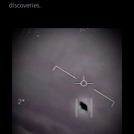
discoveries.