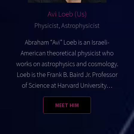
Avi Loeb (Us)
Physicist, Astrophysicist
Abraham “Avi” Loeb is an Israeli-
American theoretical physicist who
works on astrophysics and cosmology.
Loeb is the Frank B. Baird Jr. Professor
of Science at Harvard University…
MEET HIM