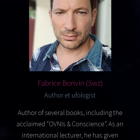
Fabrice Bonvin (Swz)
Author et ufologist
Author of several books, including the
acclaimed “OVNIs & Conscience”. As an
international lecturer, he has given