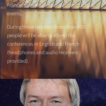
France, as well as for political and cultural
events.
During these two days more than 400
people will be able to attend the
conferences in English and French
(headphones and audio receivers
provided).