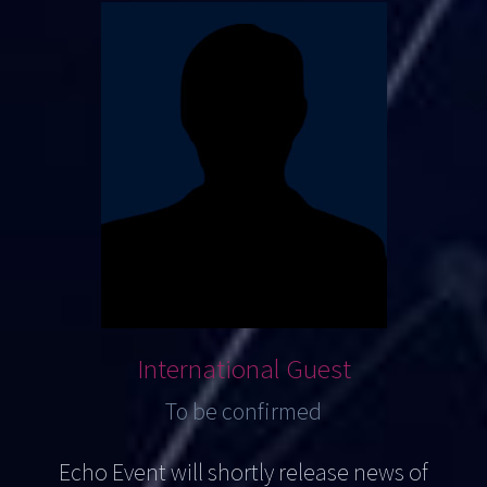
International Guest
To be confirmed
Echo Event will shortly release news of