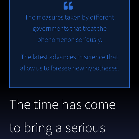
The measures taken by different
governments that treat the
phenomenon seriously.
The latest advances in science that
allow us to foresee new hypotheses.
The time has come
to bring a serious