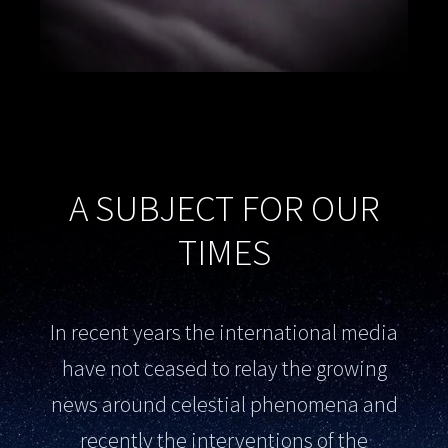
A SUBJECT FOR OUR
TIMES
In recent years the international media
have not ceased to relay the growing
news around celestial phenomena and
recently the interventions of the