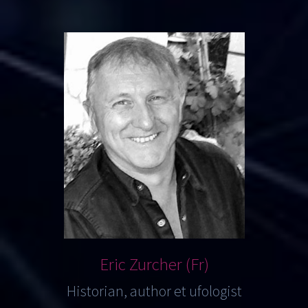
Eric Zurcher (Fr)
Historian, author et ufologist