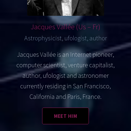
Jacques
Vallée (Us – Fr)
Astrophysicist, ufologist, author
Jacques Vallée is an Internet pioneer,
computer scientist, venture capitalist,
author, ufologist and astronomer
currently residing in San Francisco,
California and Paris, France.
MEET HIM