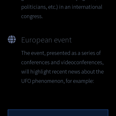
politicians, etc.) in an international
congress.
European event
The event, presented as a series of
conferences and videoconferences,
will highlight recent news about the
UFO phenomenon, for example: