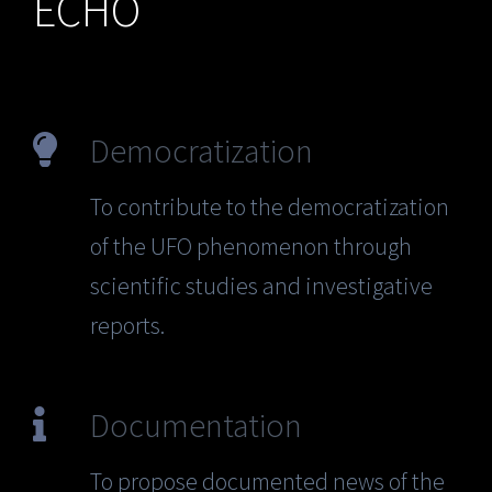
ECHO
Democratization
To contribute to the democratization
of the UFO phenomenon through
scientific studies and investigative
reports.
Documentation
To propose documented news of the