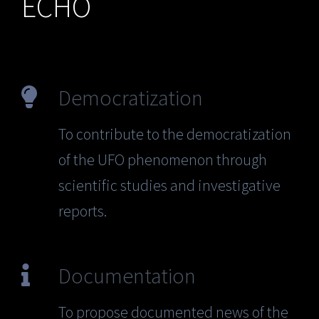
ECHO
Democratization
To contribute to the democratization
of the UFO phenomenon through
scientific studies and investigative
reports.
Documentation
To propose documented news of the