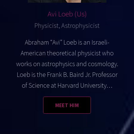
Avi Loeb (Us)
Physicist, Astrophysicist
Abraham “Avi” Loeb is an Israeli-
American theoretical physicist who
works on astrophysics and cosmology.
Loeb is the Frank B. Baird Jr. Professor
of Science at Harvard University…
MEET HIM