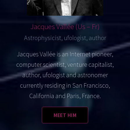
Jacques
Vallée (Us – Fr)
Astrophysicist, ufologist, author
Jacques Vallée is an Internet pioneer,
computer scientist, venture capitalist,
author, ufologist and astronomer
currently residing in San Francisco,
California and Paris, France.
MEET HIM