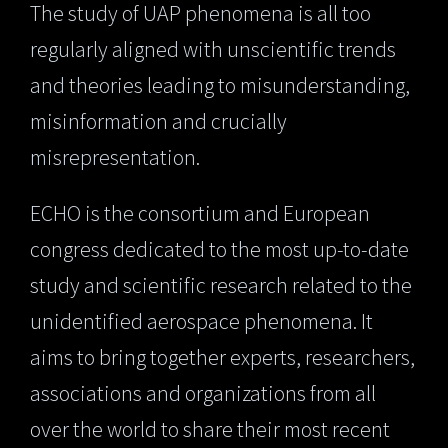
The study of UAP phenomena is all too
regularly aligned with unscientific trends
and theories leading to misunderstanding,
misinformation and crucially
misrepresentation.
ECHO is the consortium and European
congress dedicated to the most up-to-date
study and scientific research related to the
unidentified aerospace phenomena. It
aims to bring together experts, researchers,
associations and organizations from all
over the world to share their most recent