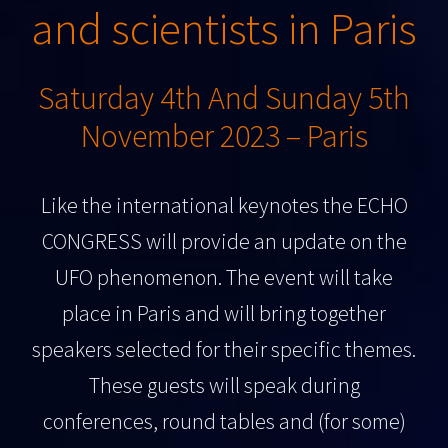
and scientists in Paris
Saturday 4th And Sunday 5th
November 2023 – Paris
Like the international keynotes the ECHO
CONGRESS will provide an update on the
UFO phenomenon. The event will take
place in Paris and will bring together
speakers selected for their specific themes.
These guests will speak during
conferences, round tables and (for some)