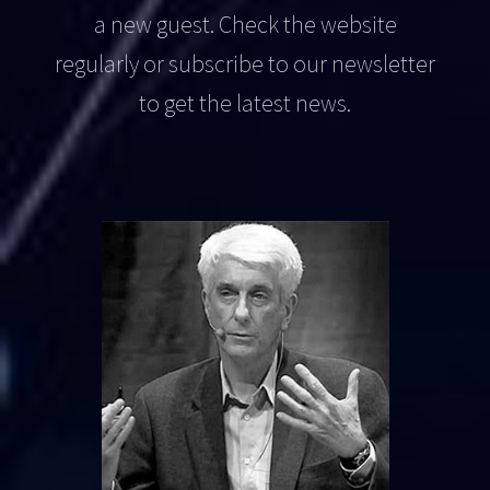
a new guest. Check the website
regularly or subscribe to our newsletter
to get the latest news.