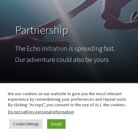
Partnership
The Echo initiation is spreading fast.
Our adventure could also be yours
We use cookies on our website to give you the most relevant
experience by remembering your preferences and repeat visits.
By clicking “Accept”, you consent to the use of ALL the cookies.
Do not sell my personal information
.
Cookie Settings
Accept