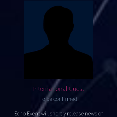
International Guest
To be confirmed
Echo Event will shortly release news of