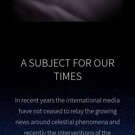
A SUBJECT FOR OUR
TIMES
In recent years the international media
have not ceased to relay the growing
news around celestial phenomena and
recently the interventions of the