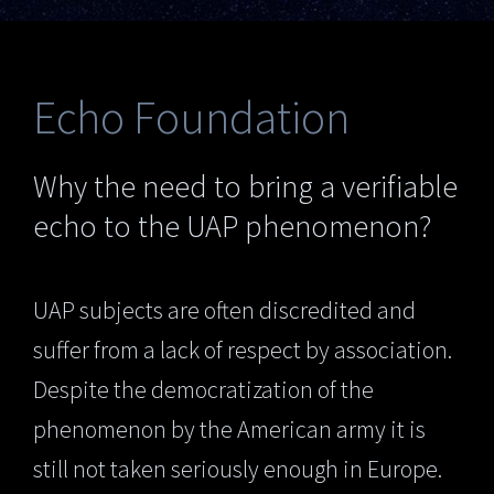
Echo Foundation
Why the need to bring a verifiable
echo to the UAP phenomenon?
UAP subjects are often discredited and
suffer from a lack of respect by association.
Despite the democratization of the
phenomenon by the American army it is
still not taken seriously enough in Europe.