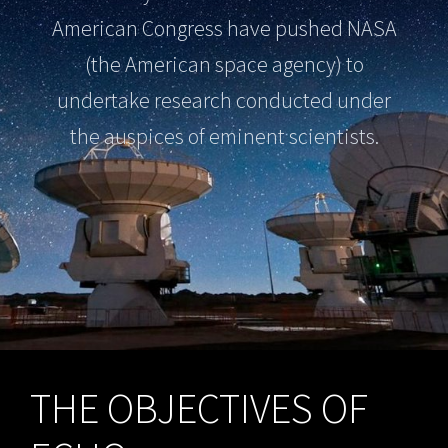
American Congress have pushed NASA
(the American space agency) to
undertake research conducted under
the auspices of eminent scientists.
THE OBJECTIVES OF