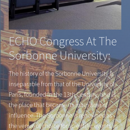
ECHO Congress At The
Sorbonne University:
The history of the Sorbonne University is
inseparable from that of the University of
Paris, founded in the 13th Century, and is
the place that became its main area of
influence. The Sorbonne is renowned as
the venue of choice for scientific events in