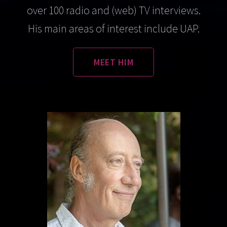
over 100 radio and (web) TV interviews.
His main areas of interest include UAP.
MEET HIM