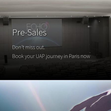
Pre-Sales
Don’t miss out.
Book your UAP journey in Paris now