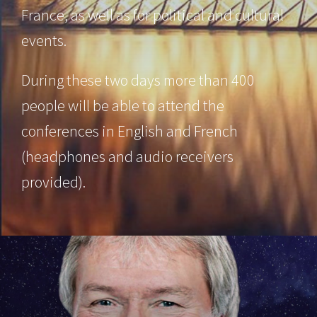
France, as well as for political and cultural
events.
During these two days more than 400
people will be able to attend the
conferences in English and French
(headphones and audio receivers
provided).