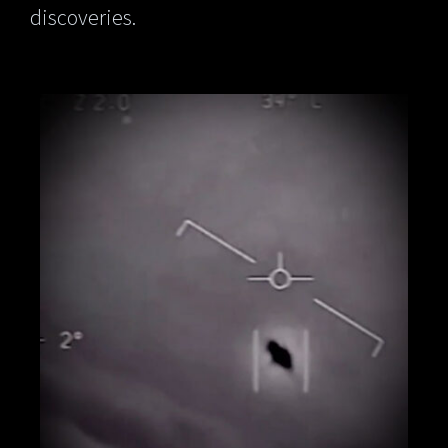
discoveries.