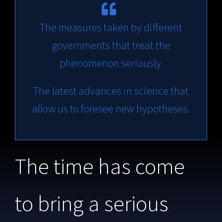
The measures taken by different
governments that treat the
phenomenon seriously.
The latest advances in science that
allow us to foresee new hypotheses.
The time has come
to bring a serious