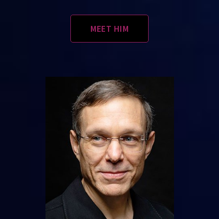
MEET HIM