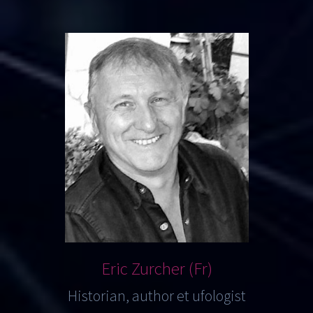
Eric Zurcher (Fr)
Historian, author et ufologist