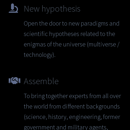
New hypothesis
Open the door to new paradigms and
scientific hypotheses related to the
enigmas of the universe (multiverse /
technology).
Assemble
To bring together experts from all over
the world from different backgrounds
(science, history, engineering, former
government and military agents,