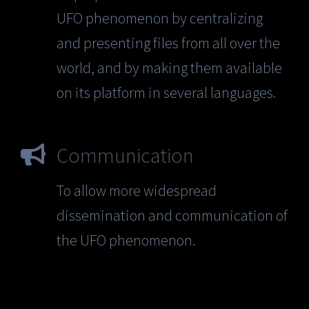
UFO phenomenon by centralizing
and presenting files from all over the
world, and by making them available
on its platform in several languages.
Communication
To allow more widespread
dissemination and communication of
the UFO phenomenon.