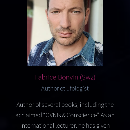
Fabrice Bonvin (Swz)
Author et ufologist
Author of several books, including the
acclaimed “OVNIs & Conscience”. As an
international lecturer, he has given