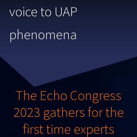
voice to UAP
phenomena
The Echo Congress
2023 gathers for the
first time experts