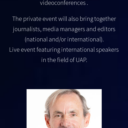
videoconferences .
The private event will also bring together
journalists, media managers and editors
(national and/or international).
Live event featuring international speakers
in the field of UAP.