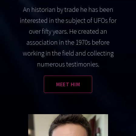
An historian by trade he has been
interested in the subject of UFOs for
over fifty years. He created an
association in the 1970s before
working in the field and collecting
numerous testimonies.
MEET HIM