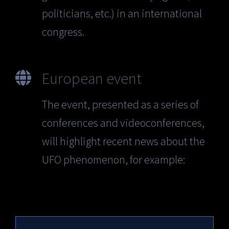
politicians, etc.) in an international
congress.
European event
The event, presented as a series of
conferences and videoconferences,
will highlight recent news about the
UFO phenomenon, for example: