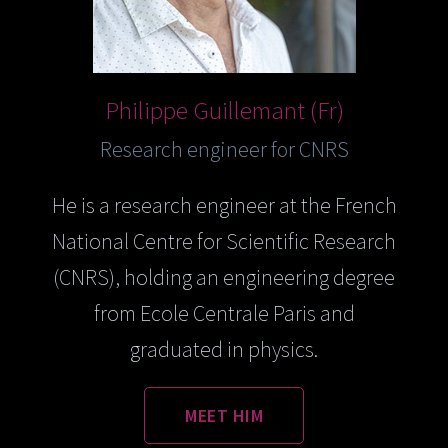
Philippe Guillemant (Fr)
Research engineer for CNRS
He is a research engineer at the French
National Centre for Scientific Research
(CNRS), holding an engineering degree
from Ecole Centrale Paris and
graduated in physics.
MEET HIM