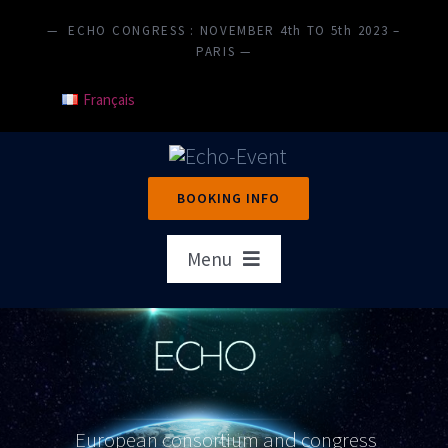
Skip
— ECHO CONGRESS : NOVEMBER 4th TO 5th 2023 –
to
PARIS —
content
Français
BOOKING INFO
Menu
Home
Presentation
Objectives
European consortium and congress