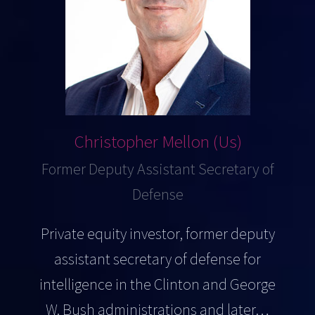
Christopher Mellon (Us)
Former Deputy Assistant Secretary of
Defense
Private equity investor, former deputy
assistant secretary of defense for
intelligence in the Clinton and George
W. Bush administrations and later…