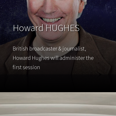
Howard HUGHES
British broadcaster & journalist,
Howard Hughes will administer the
first session